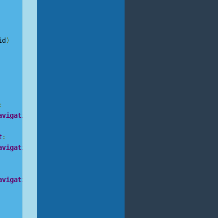
id
)
:
avigationPage
(
new
HomePage
()));
t
:
avigationPage
(
new
AboutPage
()));
avigationPage
(
new
AddPage
()));