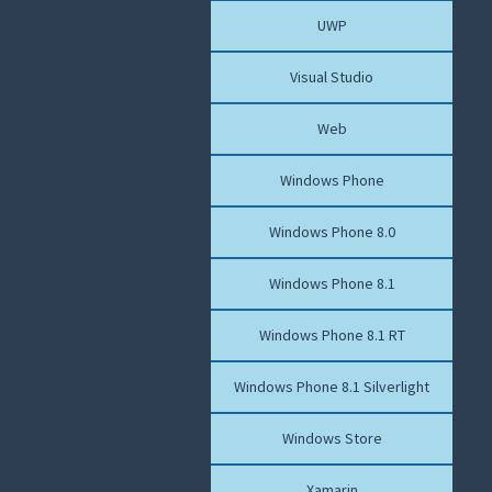
UWP
Visual Studio
Web
Windows Phone
Windows Phone 8.0
Windows Phone 8.1
Windows Phone 8.1 RT
Windows Phone 8.1 Silverlight
Windows Store
Xamarin