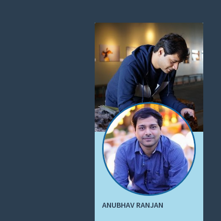
ANUBHAV RANJAN