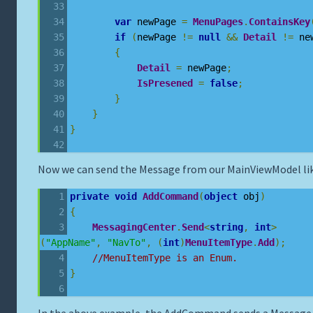
var
 newPage 
=
MenuPages
.
ContainsKey
if
(
newPage 
!=
null
&&
Detail
!=
 ne
{
Detail
=
 newPage
;
IsPresened
=
false
;
}
}
}
Now we can send the Message from our MainViewModel lik
private
void
AddCommand
(
object
 obj
)
{
MessagingCenter
.
Send
<
string
,
int
>
(
"AppName"
,
"NavTo"
,
(
int
)
MenuItemType
.
Add
);
//MenuItemType is an Enum.
}