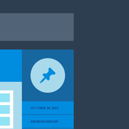
OCTOBER 28, 2019
ANUBHAV RANJAN