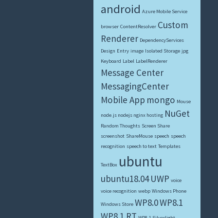
android
Azure Mobile Service
Custom
browser
ContentResolver
Renderer
DependencyServices
Design
Entry
image
Isolated Storage
jpg
Keyboard
Label
LabelRenderer
Message Center
MessagingCenter
Mobile App
mongo
Mouse
NuGet
node.js nodejs nginx hosting
Random Thoughts
Screen Share
screenshot
ShareMouse
speech
speech
recognition
speech to text
Templates
ubuntu
TextBox
ubuntu18.04
UWP
voice
voice recognition
webp
Windows Phone
WP8.0
WP8.1
Windows Store
WP8.1 RT
WP8.1 Silverlight