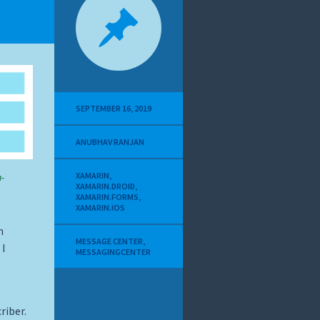
SEPTEMBER 16, 2019
ANUBHAV RANJAN
XAMARIN
,
-
XAMARIN.DROID
,
XAMARIN.FORMS
,
XAMARIN.IOS
n
MESSAGE CENTER
,
 I
MESSAGINGCENTER
riber.