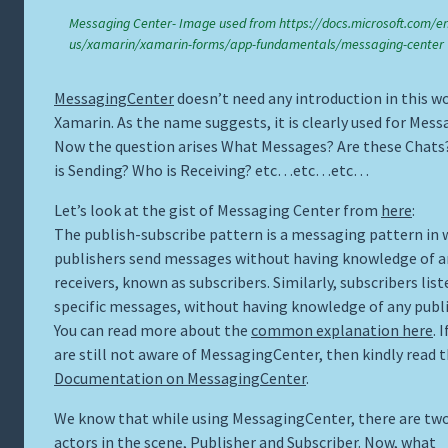
Messaging Center- Image used from https://docs.microsoft.com/en
us/xamarin/xamarin-forms/app-fundamentals/messaging-center
MessagingCenter
doesn’t need any introduction in this wo
Xamarin. As the name suggests, it is clearly used for Mess
Now the question arises What Messages? Are these Chat
is Sending? Who is Receiving? etc…etc…etc…
Let’s look at the gist of Messaging Center from
here
:
The publish-subscribe pattern is a messaging pattern in 
publishers send messages without having knowledge of a
receivers, known as subscribers. Similarly, subscribers list
specific messages, without having knowledge of any publi
You can read more about the
common explanation here
. 
are still not aware of MessagingCenter, then kindly read t
Documentation on MessagingCenter
.
We know that while using MessagingCenter, there are tw
actors in the scene, Publisher and Subscriber. Now, what