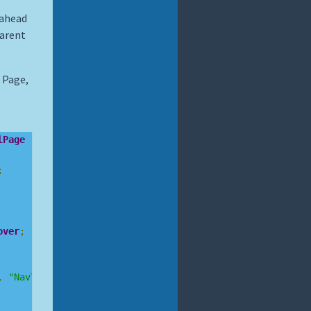
 ahead
Parent
 Page,
lPage
;
over
;
,
"NavTo"
,
 async 
(
sender
,
 arg
)
=>