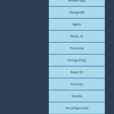
Mobile App
MongoDB
Nginx
Node.JS
Personal
PostgreSQL
ReactJS
Security
Ubuntu
Uncategorized