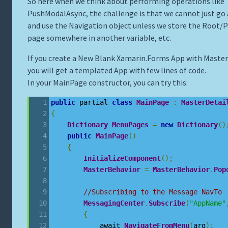
So here when we think about performing operations like
PushModalAsync, the challenge is that we cannot just go
and use the Navigation object unless we store the Root/
page somewhere in another variable, etc.
If you create a New Blank Xamarin.Forms App with Master
you will get a templated App with few lines of code.
In your MainPage constructor, you can try this:
public
 partial 
class
MainPage
:
MasterDetai
{
Dictionary
MenuPages
=
new
Dictionary
()
public
MainPage
()
{
InitializeComponent
();
MasterBehavior
=
MasterBehavior
.
Pop
//Subscribing to the Message NavTo
MessagingCenter
.
Subscribe
(
"AppName"
{
            await 
NavigateFromMenu
(
arg
);