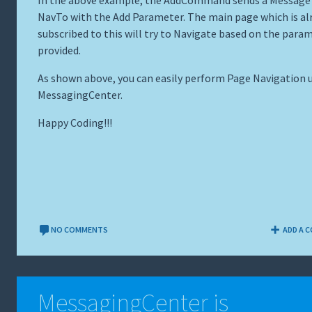
In the above example, the AddCommand sends a Message
NavTo with the Add Parameter. The main page which is al
subscribed to this will try to Navigate based on the para
provided.
As shown above, you can easily perform Page Navigation 
MessagingCenter.
Happy Coding!!!
NO COMMENTS
ADD A 
MessagingCenter is