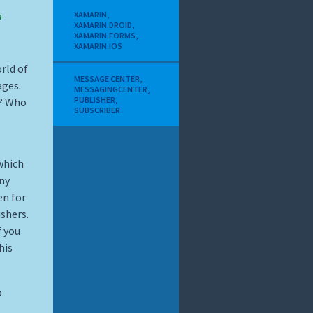
XAMARIN
,
-
XAMARIN.DROID
,
XAMARIN.FORMS
,
XAMARIN.IOS
rld of
MESSAGE CENTER
,
ages.
MESSAGINGCENTER
,
PUBLISHER
,
s? Who
SUBSCRIBER
which
ny
en for
shers.
If you
his
o