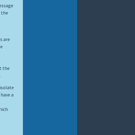
message
 the
s are
he
t the
.
isolate
 have a
hich