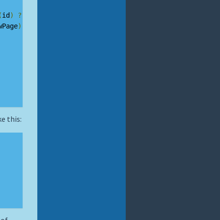
(
id
)
?
MenuPages
[
id
]
:
null
;
wPage
)
e this: