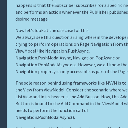
happens is that the Subscriber subscribes for a specific 
and performs an action whenever the Publisher publishes
desired message.
Now let’s look at the use case for this:
We always see this question arising wherein the developer
trying to perform operations on Page Navigation from t
ViewModel like Navigation.PushAsync,
Navigation.PushModalAsync, Navigation.PopAsync or
Navigation.PopModalAsync etc. However, we all know tha
Navigation property is only accessible as part of the Page
The sole reason behind using frameworks like MVVM is to 
the View from ViewModel. Consider the scenario where we
ListView and in its header is the Add Button. Now, this Add
Button is bound to the Add Command in the ViewModel w
needs to perform the function call of
Navigation.PushModalAsync().