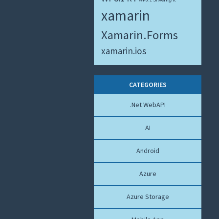
xamarin
Xamarin.Forms
xamarin.ios
CATEGORIES
.Net WebAPI
AI
Android
Azure
Azure Storage