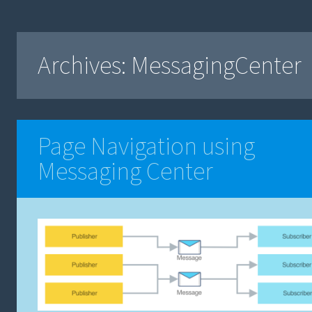
Archives:
MessagingCenter
Page Navigation using
Messaging Center