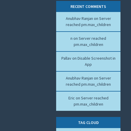
RECENT COMMENTS
Anubhav Ranjan
on
Server
reached pm.max_children
n
on
Server reached
pm.max_children
Pallav
on
Disable Screenshot in
App
Anubhav Ranjan
on
Server
reached pm.max_children
Eric
on
Server reached
pm.max_children
TAG CLOUD