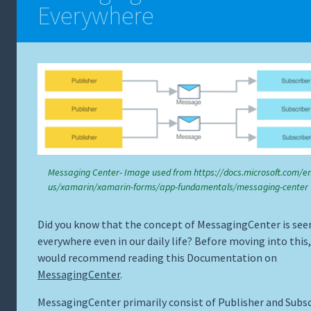
Everywhere
Messaging Center- Image used from https://docs.microsoft.com/en
us/xamarin/xamarin-forms/app-fundamentals/messaging-center
Did you know that the concept of MessagingCenter is see
everywhere even in our daily life? Before moving into this,
would recommend reading this Documentation on
MessagingCenter
.
MessagingCenter primarily consist of Publisher and Subsc