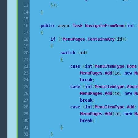
});
}
public
 async 
Task
NavigateFromMenu
(
int
 
{
if
(!
MenuPages
.
ContainsKey
(
id
))
{
switch
(
id
)
{
case
(
int
)
MenuItemType
.
Home
MenuPages
.
Add
(
id
,
new
N
break
;
case
(
int
)
MenuItemType
.
Abou
MenuPages
.
Add
(
id
,
new
N
break
;
case
(
int
)
MenuItemType
.
Add
:
MenuPages
.
Add
(
id
,
new
N
break
;
}
}