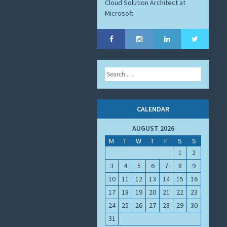
Cloud Solution Architect at
Microsoft
Search
CALENDAR
AUGUST 2026
M
T
W
T
F
S
S
1
2
3
4
5
6
7
8
9
10
11
12
13
14
15
16
17
18
19
20
21
22
23
24
25
26
27
28
29
30
31