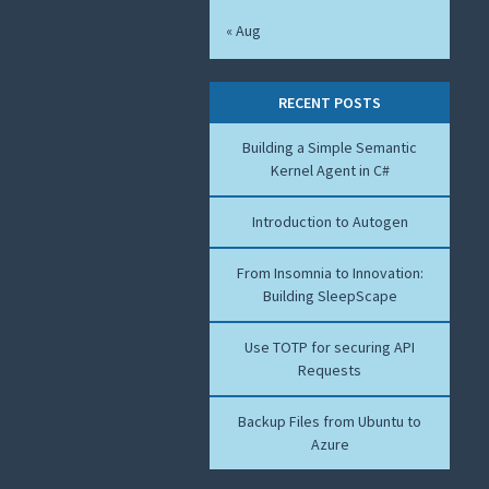
« Aug
RECENT POSTS
Building a Simple Semantic
Kernel Agent in C#
Introduction to Autogen
From Insomnia to Innovation:
Building SleepScape
Use TOTP for securing API
Requests
Backup Files from Ubuntu to
Azure