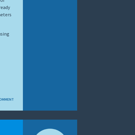
 of
ready
meters
using
COMMENT