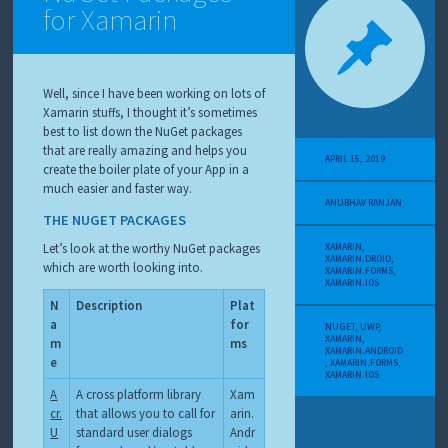
for Xamarin
Well, since I have been working on lots of
Xamarin stuffs, I thought it’s sometimes
best to list down the NuGet packages
that are really amazing and helps you
APRIL 15, 2019
create the boiler plate of your App in a
much easier and faster way.
ANUBHAV RANJAN
THE NUGET PACKAGES
Let’s look at the worthy NuGet packages
XAMARIN
,
XAMARIN.DROID
,
which are worth looking into.
XAMARIN.FORMS
,
XAMARIN.IOS
N
Description
Plat
a
for
NUGET
,
UWP
,
XAMARIN
,
m
ms
XAMARIN.ANDROID
e
,
XAMARIN.FORMS
,
XAMARIN.IOS
A
A cross platform library
Xam
cr.
that allows you to call for
arin.
U
standard user dialogs
Andr