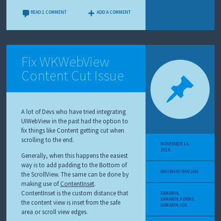
READ 1 COMMENT
ADD A COMMENT
Fix WKWebView
Content Cut Issue
A lot of Devs who have tried integrating
UIWebView in the past had the option to
fix things like Content getting cut when
scrolling to the end.
NOVEMBER 14,
2018
Generally, when this happens the easiest
way is to add padding to the Bottom of
ANUBHAV RANJAN
the ScrollView. The same can be done by
making use of
ContentInset
.
ContentInset is the custom distance that
XAMARIN
,
XAMARIN.FORMS
,
the content view is inset from the safe
XAMARIN.IOS
area or scroll view edges.