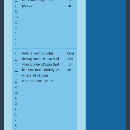
u
popup.
ms
gi
ns
.P
o
p
u
p
X
Adds a very colorful
Xam
a
debug mode to each of
arin.
m
your ContentPages that
For
ar
lets you immediately see
ms
in
where all of your
.F
elements are located.
or
m
s.
D
e
b
u
g