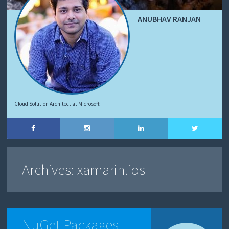
ANUBHAV RANJAN
Cloud Solution Architect at Microsoft
Archives:
xamarin.ios
NuGet Packages