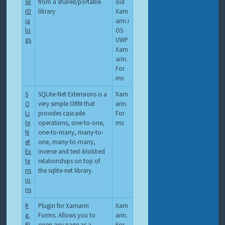
se
from a shared/portable
oid
rD
library
Xam
ia
arin.i
lo
OS
gs
UWP
Xam
arin.
For
ms
S
SQLite-Net Extensions is a
Xam
Q
very simple ORM that
arin.
Li
provides cascade
For
te
operations, one-to-one,
ms
N
one-to-many, many-to-
et
one, many-to-many,
Ex
inverse and text-blobbed
te
relationships on top of
ns
the sqlite-net library.
io
ns
R
Plugin for Xamarin
Xam
g.
Forms. Allows you to
arin.
Pl
open any page as a
For