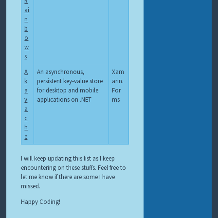
R
ai
n
b
o
w
s
A
An asynchronous,
Xam
k
persistent key-value store
arin.
a
for desktop and mobile
For
v
applications on .NET
ms
a
c
h
e
I will keep updating this list as I keep
encountering on these stuffs. Feel free to
let me know if there are some I have
missed.
Happy Coding!