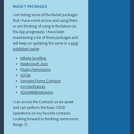
NUGET PACKAGES
I am listing some of the NuGet packages
that I have come across and using them
or am thinking of using in the future (as
the App progresses). I have been
maintaining a list of these packages and
will keep on updating the same in a
post
published earlier
.
Infinite Scrolling
Newtonsoft.Json
Plugin.Permissions
SQLite
Xamarin.Forms.Contacts
Acr.UserDialogs
SQLiteNetExtensions
I can access the Contacts as we speak
and can perform the basic CRUD
operations on my favorite contacts.
Looking forward to finishing some more
things 🙂