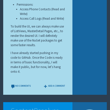
Permissions:
Access Phone Contacts (Read and
Write)
Access Call Logs (Read and Write)
To build the UI, we can always make use
of ListViews, MasterDetail Pages, etc., to
render the desired UI. I will definitely
make use of the NuGet packages to get
some faster results.
I have already started pushing in my
code to GitHub. Once the Code is ready
in terms of basic functionality, I will
make it public, but for now, let’s hang
onto it.
NO COMMENTS
ADD A COMMENT