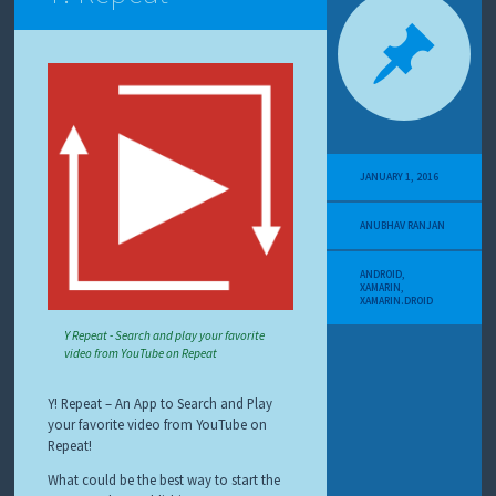
JANUARY 1, 2016
ANUBHAV RANJAN
ANDROID
,
XAMARIN
,
XAMARIN.DROID
Y Repeat - Search and play your favorite
video from YouTube on Repeat
Y! Repeat – An App to Search and Play
your favorite video from YouTube on
Repeat!
What could be the best way to start the