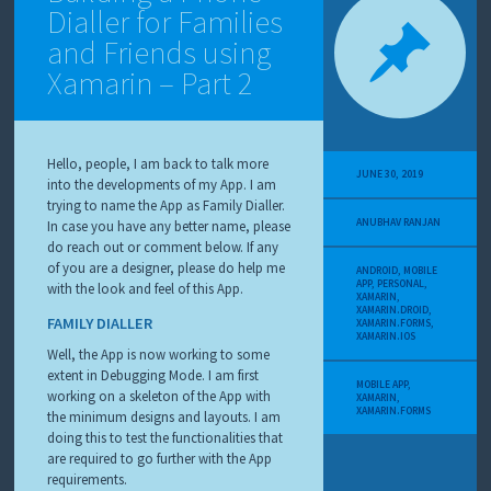
Dialler for Families
and Friends using
Xamarin – Part 2
Hello, people, I am back to talk more
JUNE 30, 2019
into the developments of my App. I am
trying to name the App as Family Dialler.
ANUBHAV RANJAN
In case you have any better name, please
do reach out or comment below. If any
of you are a designer, please do help me
ANDROID
,
MOBILE
APP
,
PERSONAL
,
with the look and feel of this App.
XAMARIN
,
XAMARIN.DROID
,
FAMILY DIALLER
XAMARIN.FORMS
,
XAMARIN.IOS
Well, the App is now working to some
extent in Debugging Mode. I am first
MOBILE APP
,
working on a skeleton of the App with
XAMARIN
,
XAMARIN.FORMS
the minimum designs and layouts. I am
doing this to test the functionalities that
are required to go further with the App
requirements.