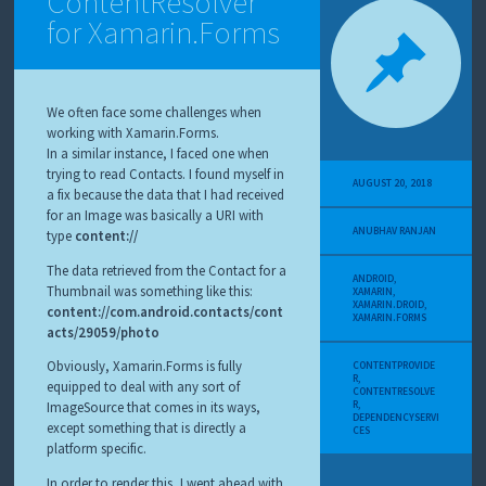
ContentResolver
for Xamarin.Forms
We often face some challenges when
working with Xamarin.Forms.
In a similar instance, I faced one when
trying to read Contacts. I found myself in
AUGUST 20, 2018
a fix because the data that I had received
for an Image was basically a URI with
ANUBHAV RANJAN
type
content://
The data retrieved from the Contact for a
ANDROID
,
Thumbnail was something like this:
XAMARIN
,
XAMARIN.DROID
,
content://com.android.contacts/cont
XAMARIN.FORMS
acts/29059/photo
Obviously, Xamarin.Forms is fully
CONTENTPROVIDE
R
,
equipped to deal with any sort of
CONTENTRESOLVE
R
,
ImageSource that comes in its ways,
DEPENDENCYSERVI
except something that is directly a
CES
platform specific.
In order to render this, I went ahead with