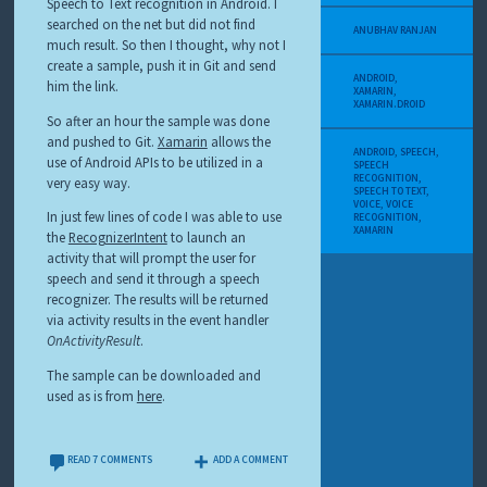
Speech to Text recognition in Android. I
searched on the net but did not find
ANUBHAV RANJAN
much result. So then I thought, why not I
create a sample, push it in Git and send
ANDROID
,
him the link.
XAMARIN
,
XAMARIN.DROID
So after an hour the sample was done
and pushed to Git.
Xamarin
allows the
ANDROID
,
SPEECH
,
use of Android APIs to be utilized in a
SPEECH
RECOGNITION
,
very easy way.
SPEECH TO TEXT
,
VOICE
,
VOICE
In just few lines of code I was able to use
RECOGNITION
,
XAMARIN
the
RecognizerIntent
to launch an
activity that will prompt the user for
speech and send it through a speech
recognizer. The results will be returned
via activity results in the event handler
OnActivityResult
.
The sample can be downloaded and
used as is from
here
.
READ 7 COMMENTS
ADD A COMMENT