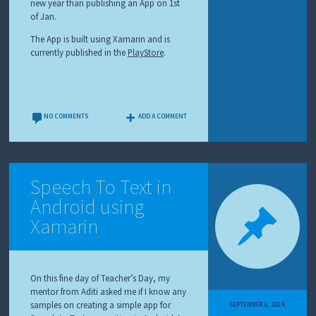
new year than publishing an App on 1st
of Jan.
The App is built using Xamarin and is
currently published in the
PlayStore
.
NO COMMENTS
ADD A COMMENT
Speech To Text in
Android using
Xamarin
On this fine day of Teacher’s Day, my
mentor from Aditi asked me if I know any
samples on creating a simple app for
SEPTEMBER 6, 2014