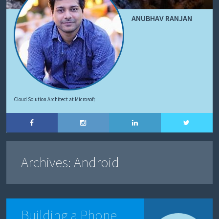
ANUBHAV RANJAN
Cloud Solution Architect at Microsoft
Archives:
Android
Building a Phone