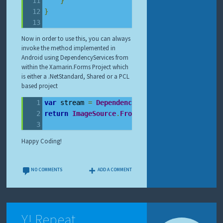
}
}
Now in order to use this, you can always
invoke the method implemented in
Android using DependencyServices from
within the Xamarin.Forms Project which
is either a .NetStandard, Shared or a PCL
based project
var
 stream 
=
DependencyService
.
Get
<
IContentI
return
ImageSource
.
FromStream
(()
=>
 stream
);
Happy Coding!
NO COMMENTS
ADD A COMMENT
Y! Repeat