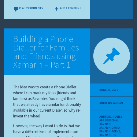
READ 2 COMMENTS
ADD A COMMENT
Building a Phone
Dialler for Families
and Friends using
Xamarin – Part 1
The idea was to create a Phone Dialler
JUNE 23, 2019
where I can mark my folks (friends and
families) as Favorites. You might think
ANUBHAV RANJAN
that we already have similar functionality
available in our current Dialer, so why re-
invent the wheel.
ANDROID
,
MOBILE
APP
,
PERSONAL
,
XAMARIN
,
However, the way I want to do is that we
XAMARIN.DROID
,
have a different kind of implementation
XAMARIN.FORMS
,
XAMARIN.IOS