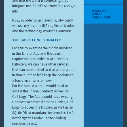
and that the dialer is something that
intrigues me. So let’s see how far I can go
into.
MOBILE APP
,
XAMARIN
,
XAMARIN.FORMS
Now, in order to achieve this, obviously I
will use my favorite IDE i.e., Visual Studio
and the technology would be Xamarin.
THE BASIC FUNCTIONALITY
Let’s try to examine the blocks involved
in this kind of App and the basic
requirements in order to achieve this.
Definitely, we can have other services
that can be attached to it at a later point
in time but then let’s keep the options to
a basic minimum for now.
For the App to work, I would need to
access the Phone Contacts as well as
Call Logs. The App should have existing
Contacts accessed from the Device, Call
Logs to access the History, as well as an
SQLite DB to maintain the favorites. Let’s
not forget the Dialer Pad for dialing
numbers directly.