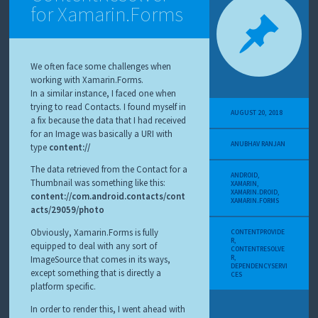
for Xamarin.Forms
We often face some challenges when
working with Xamarin.Forms.
In a similar instance, I faced one when
trying to read Contacts. I found myself in
AUGUST 20, 2018
a fix because the data that I had received
for an Image was basically a URI with
ANUBHAV RANJAN
type
content://
The data retrieved from the Contact for a
ANDROID
,
Thumbnail was something like this:
XAMARIN
,
XAMARIN.DROID
,
content://com.android.contacts/cont
XAMARIN.FORMS
acts/29059/photo
Obviously, Xamarin.Forms is fully
CONTENTPROVIDE
R
,
equipped to deal with any sort of
CONTENTRESOLVE
R
,
ImageSource that comes in its ways,
DEPENDENCYSERVI
except something that is directly a
CES
platform specific.
In order to render this, I went ahead with