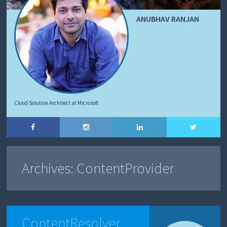
ANUBHAV RANJAN
Cloud Solution Architect at Microsoft
Archives:
ContentProvider
ContentResolver