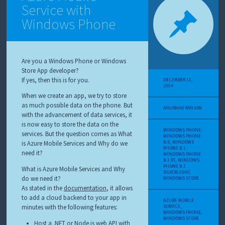
Service with
Windows Phone
Are you a Windows Phone or Windows
Store App developer?
If yes, then this is for you.
DECEMBER 11,
2014
When we create an app, we try to store
as much possible data on the phone. But
ANUBHAV RANJAN
with the advancement of data services, it
is now easy to store the data on the
WINDOWS PHONE
,
services. But the question comes as What
WINDOWS PHONE
8.0
,
WINDOWS
is Azure Mobile Services and Why do we
PHONE 8.1
,
need it?
WINDOWS PHONE
8.1 RT
,
WINDOWS
PHONE 8.1
What is Azure Mobile Services and Why
SILVERLIGHT
,
do we need it?
WINDOWS STORE
As stated in the
documentation
, it allows
to add a cloud backend to your app in
AZURE MOBILE
minutes with the following features:
SERVICE
,
WINDOWS PHONE
,
WINDOWS STORE
Host a .NET or Node.js web API with