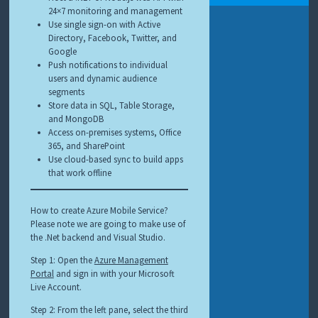
24×7 monitoring and management
Use single sign-on with Active
Directory, Facebook, Twitter, and
Google
Push notifications to individual
users and dynamic audience
segments
Store data in SQL, Table Storage,
and MongoDB
Access on-premises systems, Office
365, and SharePoint
Use cloud-based sync to build apps
that work offline
How to create Azure Mobile Service?
Please note we are going to make use of
the .Net backend and Visual Studio.
Step 1: Open the
Azure Management
Portal
and sign in with your Microsoft
Live Account.
Step 2: From the left pane, select the third