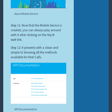
Azure Mobile Service
Step 11: Now that the Mobile Service is
created, you can always play around
with it after clicking on the
try it
out
link.
Step 12: It presents with a clean and
simple UI showing all the methods
available for Rest Calls.
API Documentation