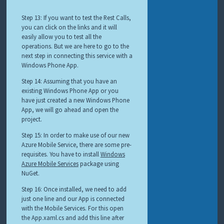
Step 13: If you want to test the Rest Calls,
you can click on the links and it will
easily allow you to test all the
operations. But we are here to go to the
next step in connecting this service with a
Windows Phone App.
Step 14: Assuming that you have an
existing Windows Phone App or you
have just created a new Windows Phone
App, we will go ahead and open the
project.
Step 15: In order to make use of our new
Azure Mobile Service, there are some pre-
requisites. You have to install
Windows
Azure Mobile Services
package using
NuGet.
Step 16: Once installed, we need to add
just one line and our App is connected
with the Mobile Services. For this open
the App.xaml.cs and add this line after