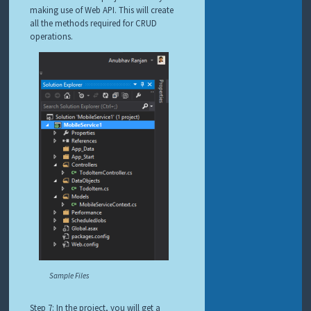
making use of Web API. This will create
all the methods required for CRUD
operations.
Sample Files
Step 7: In the project, you will get a