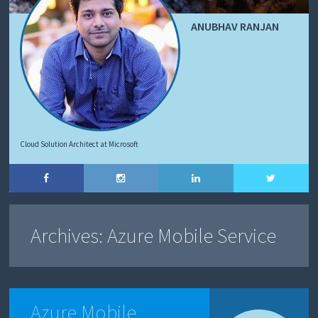
ANUBHAV RANJAN
Cloud Solution Architect at Microsoft
Archives:
Azure Mobile Service
Azure Mobile