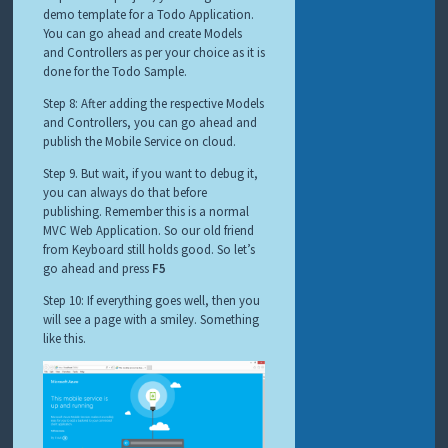
demo template for a Todo Application.
You can go ahead and create Models
and Controllers as per your choice as it is
done for the Todo Sample.
Step 8: After adding the respective Models
and Controllers, you can go ahead and
publish the Mobile Service on cloud.
Step 9. But wait, if you want to debug it,
you can always do that before
publishing. Remember this is a normal
MVC Web Application. So our old friend
from Keyboard still holds good. So let’s
go ahead and press
F5
Step 10: If everything goes well, then you
will see a page with a smiley. Something
like this.