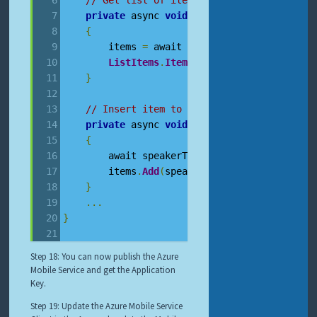
// Get list of items from the database u
private
 async 
void
RefreshCandidateItems
{
        items 
=
 await speakerTable
.
ToCollect
ListItems
.
ItemsSource
=
 items
;
}
// Insert item to database using AMS
private
 async 
void
InsertTodoItem
(
Speake
{
        await speakerTable
.
InsertAsync
(
speak
        items
.
Add
(
speaker
);
}
...
}
Step 18: You can now publish the Azure
Mobile Service and get the Application
Key.
Step 19: Update the Azure Mobile Service