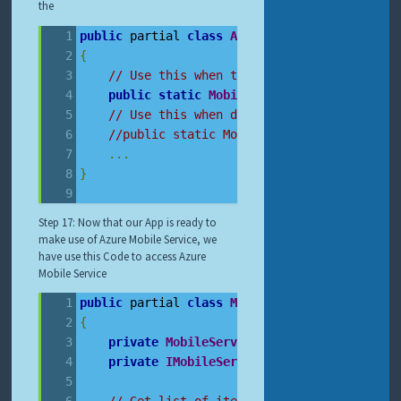
the
public
 partial 
class
App
:
Application
{
// Use this when trying to debug locally
public
static
MobileServiceClient
Mobile
// Use this when deployed on cloud
//public static MobileServiceClient Mobi
...
}
Step 17: Now that our App is ready to
make use of Azure Mobile Service, we
have use this Code to access Azure
Mobile Service
public
 partial 
class
MainPage
:
PhoneApplica
{
private
MobileServiceCollection
 items
;
private
IMobileServiceTable
 speakerTable