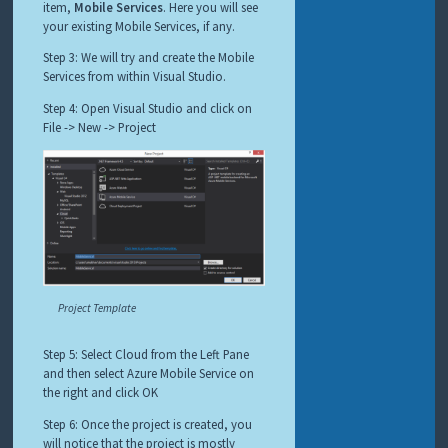
item,
Mobile Services
. Here you will see
your existing Mobile Services, if any.
Step 3: We will try and create the Mobile
Services from within Visual Studio.
Step 4: Open Visual Studio and click on
File -> New -> Project
Project Template
Step 5: Select Cloud from the Left Pane
and then select Azure Mobile Service on
the right and click OK
Step 6: Once the project is created, you
will notice that the project is mostly