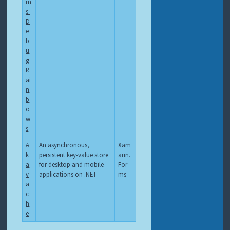
m
s.
D
e
b
u
g
R
ai
n
b
o
w
s
A
An asynchronous,
Xam
k
persistent key-value store
arin.
a
for desktop and mobile
For
v
applications on .NET
ms
a
c
h
e