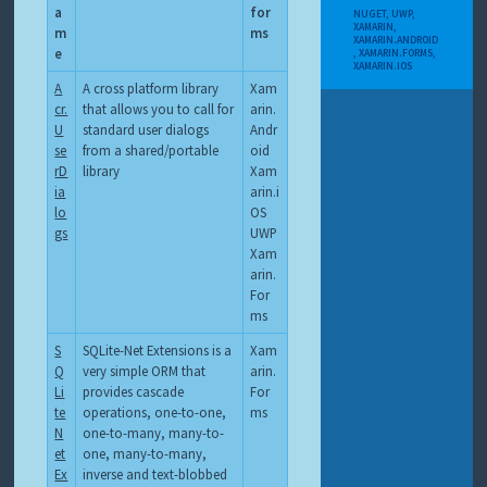
a
for
NUGET
,
UWP
,
XAMARIN
,
m
ms
XAMARIN.ANDROID
e
,
XAMARIN.FORMS
,
XAMARIN.IOS
A
A cross platform library
Xam
cr.
that allows you to call for
arin.
U
standard user dialogs
Andr
se
from a shared/portable
oid
rD
library
Xam
ia
arin.i
lo
OS
gs
UWP
Xam
arin.
For
ms
S
SQLite-Net Extensions is a
Xam
Q
very simple ORM that
arin.
Li
provides cascade
For
te
operations, one-to-one,
ms
N
one-to-many, many-to-
et
one, many-to-many,
Ex
inverse and text-blobbed