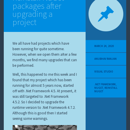
packages after
upgrading a
project
We all have had projects which have
MARCH 24, 2020
been running for quite sometime.
However, when we open them after a few
ANUBHAV RANJAN
months, we find many upgrades that can
be performed.
VISUAL STUDIO
Well, this happened to me this week and I
found that my project which has been
.NET FRAMEWORK
,
running for almost 5 years now, started
NUGET
,
REINSTALL
off with .Net Framework 4.5. At present, it
NUGET
was still targeted to .Net Framework
4.5.2. So I decided to upgrade the
runtime version to .Net Framework 4.7.2.
Although this is good then I started
seeing some warnings.