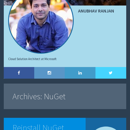
ANUBHAV RANJAN
Cloud Solution Architect at Microsoft
Archives:
NuGet
Reinstall NuGet