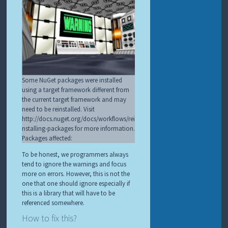
Some NuGet packages were installed
using a target framework different from
the current target framework and may
need to be reinstalled. Visit
http://docs.nuget.org/docs/workflows/rei
nstalling-packages for more information.
Packages affected:
To be honest, we programmers always
tend to ignore the warnings and focus
more on errors. However, this is not the
one that one should ignore especially if
this is a library that will have to be
referenced somewhere.
How to fix this?