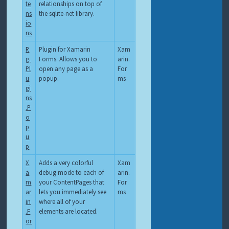
te
relationships on top of
ns
the sqlite-net library.
io
ns
R
Plugin for Xamarin
Xam
g.
Forms. Allows you to
arin.
Pl
open any page as a
For
u
popup.
ms
gi
ns
.P
o
p
u
p
X
Adds a very colorful
Xam
a
debug mode to each of
arin.
m
your ContentPages that
For
ar
lets you immediately see
ms
in
where all of your
.F
elements are located.
or