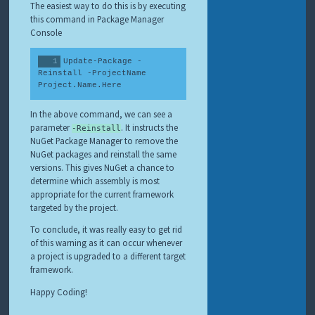
The easiest way to do this is by executing
this command in Package Manager
Console
Update-Package -
Reinstall -ProjectName 
Project.Name.Here
In the above command, we can see a
parameter
. It instructs the
-Reinstall
NuGet Package Manager to remove the
NuGet packages and reinstall the same
versions. This gives NuGet a chance to
determine which assembly is most
appropriate for the current framework
targeted by the project.
To conclude, it was really easy to get rid
of this warning as it can occur whenever
a project is upgraded to a different target
framework.
Happy Coding!