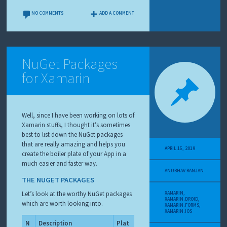
NO COMMENTS
ADD A COMMENT
NuGet Packages
for Xamarin
Well, since I have been working on lots of
Xamarin stuffs, I thought it’s sometimes
best to list down the NuGet packages
that are really amazing and helps you
APRIL 15, 2019
create the boiler plate of your App in a
much easier and faster way.
ANUBHAV RANJAN
THE NUGET PACKAGES
Let’s look at the worthy NuGet packages
XAMARIN
,
XAMARIN.DROID
,
which are worth looking into.
XAMARIN.FORMS
,
XAMARIN.IOS
N
Description
Plat