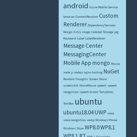
android
Azure Mobile Service
Custom
browser
ContentResolver
Renderer
DependencyServices
Design
Entry
image
Isolated Storage
jpg
Keyboard
Label
LabelRenderer
Message Center
MessagingCenter
Mobile App
mongo
Mouse
NuGet
node.js nodejs nginx hosting
Random Thoughts
Screen Share
screenshot
ShareMouse
speech
speech
recognition
speech to text
Templates
ubuntu
TextBox
ubuntu18.04
UWP
voice
voice recognition
webp
Windows Phone
WP8.0
WP8.1
Windows Store
WP8.1 RT
WP8.1 Silverlight