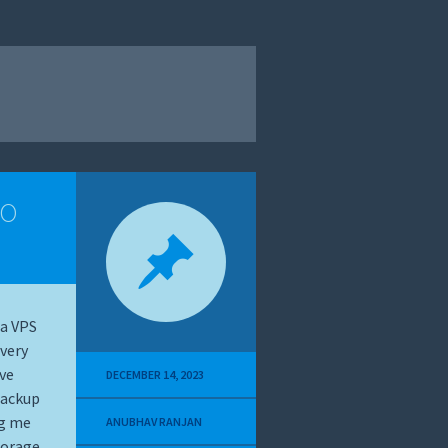
to
 a VPS
very
ave
DECEMBER 14, 2023
backup
ng me
ANUBHAV RANJAN
torage