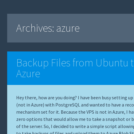
Archives:
azure
Backup Files from Ubuntu 
Azure
Hey there, how are you doing? I have been busy setting up
(not in Azure) with PostgreSQL and wanted to have a reco
mechanism set for it. Because the VPS is not in Azure, I h
zero options that would allow me to take a snapshot or 
of the server. So, I decided to write a simple script allowi
to take backups of files and upload them to
Azure Blob S