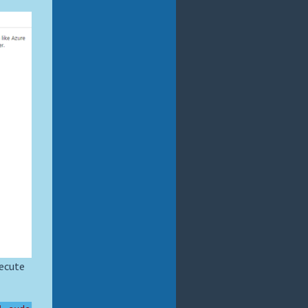
xecute