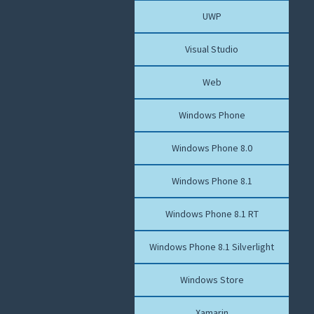
UWP
Visual Studio
Web
Windows Phone
Windows Phone 8.0
Windows Phone 8.1
Windows Phone 8.1 RT
Windows Phone 8.1 Silverlight
Windows Store
Xamarin