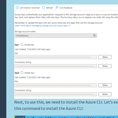
Next, to use this, we need to install the Azure CLI. Let’s e
this command to install the Azure CLI: