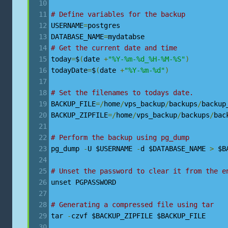
# Define variables for the backup
USERNAME
=
postgres
DATABASE_NAME
=
mydatabse
# Get the current date and time
today
=
$
(
date 
+
"%Y-%m-%d_%H-%M-%S"
)
todayDate
=
$
(
date 
+
"%Y-%m-%d"
)
# Set the filenames to todays date. 
BACKUP_FILE
=/
home
/
vps_backup
/
backups
/
backup
BACKUP_ZIPFILE
=/
home
/
vps_backup
/
backups
/
bac
# Perform the backup using pg_dump
pg_dump 
-
U $USERNAME 
-
d $DATABASE_NAME 
>
 $B
# Unset the password to clear it from the e
unset PGPASSWORD
# Generating a compressed file using tar
tar 
-
czvf $BACKUP_ZIPFILE $BACKUP_FILE