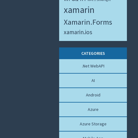
xamarin
Xamarin.Forms
xamarin.ios
CATEGORIES
.Net WebAPI
AI
Android
Azure
Azure Storage