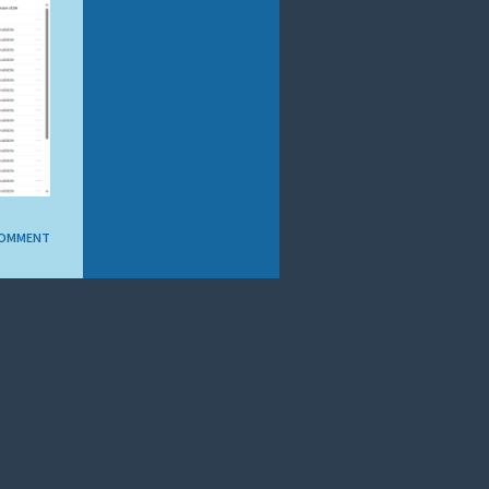
COMMENT