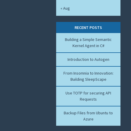
« Aug
RECENT POSTS
Building a Simple Semantic
Kernel Agent in C#
Introduction to Autogen
From Insomnia to Innovation:
Building SleepScape
Use TOTP for securing API
Requests
Backup Files from Ubuntu to
Azure