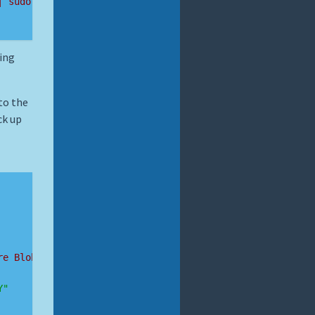
| sudo bash
ing
to the
ck up
re Blob Storage account details
Y"