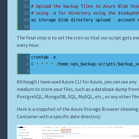
# Upload the backup files to Azure Blob Sto
# using -d for directory using the $todayDa
az storage blob directory upload 
--
account
-
The final step is to set the cron so that our script gets e
every hour.
crontab 
-
e
0
*
*
*
*
/
home
/
vps_backup
/
scripts
/
backup_s
Although I have used Azure CLI for Azure, you can use any
medium to store your files, such as a database dump from
PostgreSQL, MongoDB, SQL, MySQL, etc., or any other file
Here is a snapshot of the Azure Storage Browser showing
Container with a specific date directory: