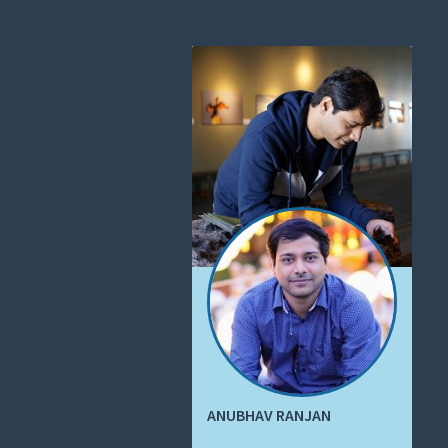
ANUBHAV RANJAN