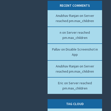
RECENT COMMENTS
Anubhav Ranjan
on
Server
reached pm.max_children
n
on
Server reached
pm.max_children
Pallav
on
Disable Screenshot in
App
Anubhav Ranjan
on
Server
reached pm.max_children
Eric
on
Server reached
pm.max_children
TAG CLOUD