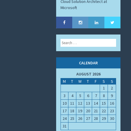
Cloud Solution Architect at
Microsoft
Search
CALENDAR
AUGUST 2026
M
T
W
T
F
S
S
1
2
3
4
5
6
7
8
9
10
11
12
13
14
15
16
17
18
19
20
21
22
23
24
25
26
27
28
29
30
31