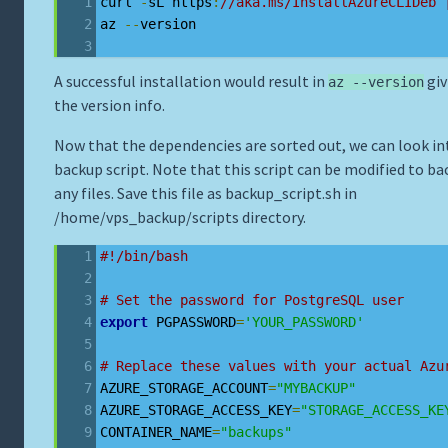
curl 
-
sL https
:
//aka.ms/InstallAzureCLIDeb 
az 
--
version
A successful installation would result in
giv
az --version
the version info.
Now that the dependencies are sorted out, we can look in
backup script. Note that this script can be modified to ba
any files. Save this file as backup_script.sh in
/home/vps_backup/scripts directory.
#!/bin/bash
# Set the password for PostgreSQL user
export
 PGPASSWORD
=
'YOUR_PASSWORD'
# Replace these values with your actual Azu
AZURE_STORAGE_ACCOUNT
=
"MYBACKUP"
AZURE_STORAGE_ACCESS_KEY
=
"STORAGE_ACCESS_KE
CONTAINER_NAME
=
"backups"