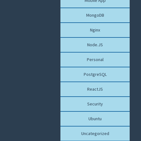
Mobile App
MongoDB
Nginx
Node.JS
Personal
PostgreSQL
ReactJS
Security
Ubuntu
Uncategorized