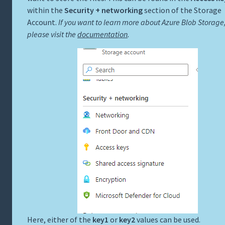
within the
Security + networking
section of the Storage
Account.
If you want to learn more about Azure Blob Storage
please visit the
documentation
.
Here, either of the
key1
or
key2
values can be used.