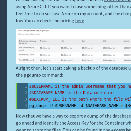
using Azure CLI. If you want to use something other than 
feel free to do so. I use Azure on my account, and the char
low. You can check the pricing
here
.
Alright then, let’s start taking a backup of the database 
the
pgdump
command:
#$USERNAME is the admin username that you h
#$DATABASE_NAME is the Database name
#$BACKUP_FILE is the path where the file wi
pg_dump 
-
U $USERNAME 
-
d $DATABASE_NAME 
>
 $B
Now that we have a way to export a dump of the database,
go ahead and identify the Access Key for the Container wh
want to store the files. This can be found in the
Access ke