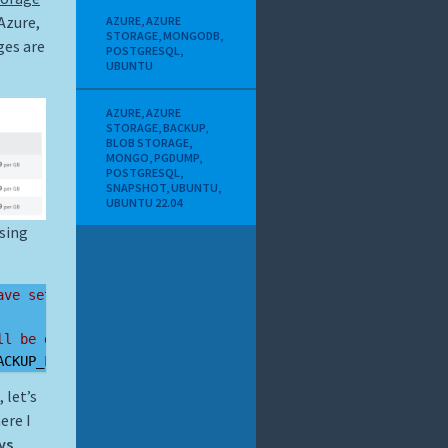
Azure,
AZURE
,
AZURE
STORAGE
,
MONGODB
,
ges are
POSTGRESQL
,
UBUNTU
AZURE
,
AZURE
STORAGE
,
BACKUP
,
BLOB STORAGE
,
MONGO
,
PGDUMP
,
POSTGRESQL
,
SNAPSHOT
,
UBUNTU
,
UBUNTU 22.04
using
ave set
ll be dumped
ACKUP_FILE
 let’s
ere I
ys