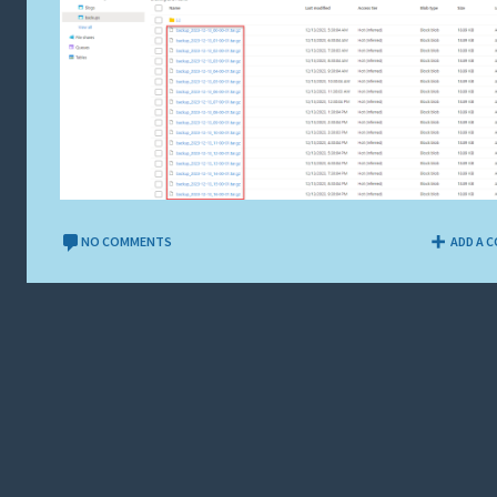
NO COMMENTS
ADD A 