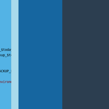
_$today
.
sql
kup_$today
.
tar
.
gz
ACKUP_FILE
nvironment