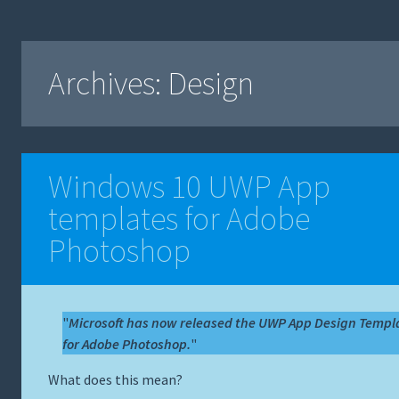
Archives:
Design
Windows 10 UWP App
templates for Adobe
Photoshop
Microsoft has now released the UWP App Design Templ
for Adobe Photoshop.
What does this mean?