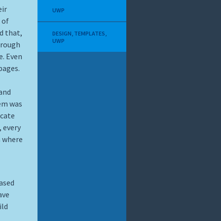
eir
UWP
 of
d that,
DESIGN
,
TEMPLATES
,
UWP
a rough
e. Even
pages.
 and
lem was
icate
, every
m where
eased
ave
ild