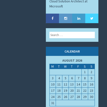
Cloud Solution Architect at
Microsoft
Search
CALENDAR
AUGUST 2026
M
T
W
T
F
S
S
1
2
3
4
5
6
7
8
9
10
11
12
13
14
15
16
17
18
19
20
21
22
23
24
25
26
27
28
29
30
31