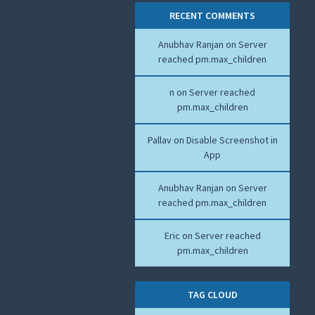
RECENT COMMENTS
Anubhav Ranjan
on
Server
reached pm.max_children
n
on
Server reached
pm.max_children
Pallav
on
Disable Screenshot in
App
Anubhav Ranjan
on
Server
reached pm.max_children
Eric
on
Server reached
pm.max_children
TAG CLOUD