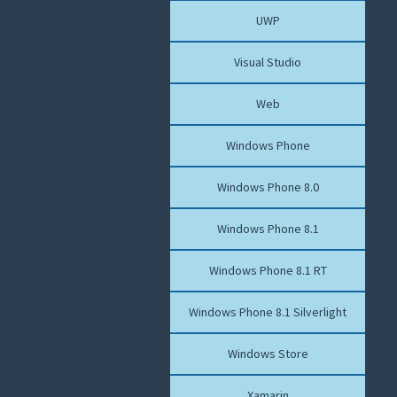
UWP
Visual Studio
Web
Windows Phone
Windows Phone 8.0
Windows Phone 8.1
Windows Phone 8.1 RT
Windows Phone 8.1 Silverlight
Windows Store
Xamarin