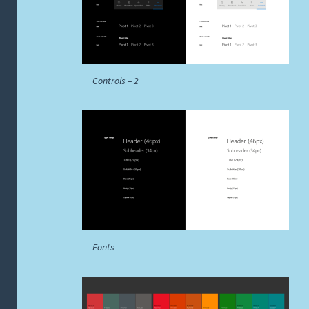
Controls – 2
Fonts