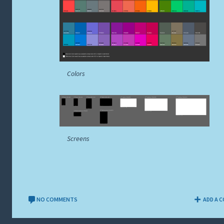
Colors
Screens
NO COMMENTS
ADD A 