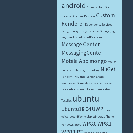
android
Azure Mobile Service
Custom
browser
ContentResolver
Renderer
DependencyServices
Design
Entry
image
Isolated Storage
jpg
Keyboard
Label
LabelRenderer
Message Center
MessagingCenter
Mobile App
mongo
Mouse
NuGet
node.js nodejs nginx hosting
Random Thoughts
Screen Share
screenshot
ShareMouse
speech
speech
recognition
speech to text
Templates
ubuntu
TextBox
ubuntu18.04
UWP
voice
voice recognition
webp
Windows Phone
WP8.0
WP8.1
Windows Store
WP8.1 RT
WP8.1 Silverlight