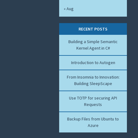
« Aug
RECENT POSTS
Building a Simple Semantic
Kernel Agent in C#
Introduction to Autogen
From Insomnia to Innovation:
Building SleepScape
Use TOTP for securing API
Requests
Backup Files from Ubuntu to
Azure