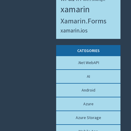
xamarin
Xamarin.Forms
xamarin.ios
CATEGORIES
.Net WebAPI
AI
Android
Azure
Azure Storage