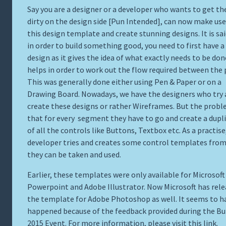
Say you are a designer or a developer who wants to get th
dirty on the design side [Pun Intended], can now make use
this design template and create stunning designs. It is sai
in order to build something good, you need to first have 
design as it gives the idea of what exactly needs to be don
helps in order to work out the flow required between the 
This was generally done either using Pen & Paper or on a
Drawing Board. Nowadays, we have the designers who try
create these designs or rather Wireframes. But the prob
that for every segment they have to go and create a dupl
of all the controls like Buttons, Textbox etc. As a practise
developer tries and creates some control templates fro
they can be taken and used.
Earlier, these templates were only available for Microsoft
Powerpoint and Adobe Illustrator. Now Microsoft has rel
the template for Adobe Photoshop as well. It seems to h
happened because of the feedback provided during the Bu
2015 Event. For more information, please visit this
link
.