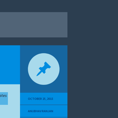
ates
OCTOBER 25, 2015
ANUBHAV RANJAN