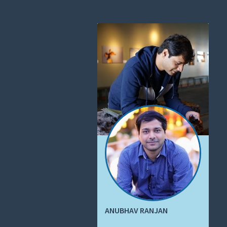
ANUBHAV RANJAN