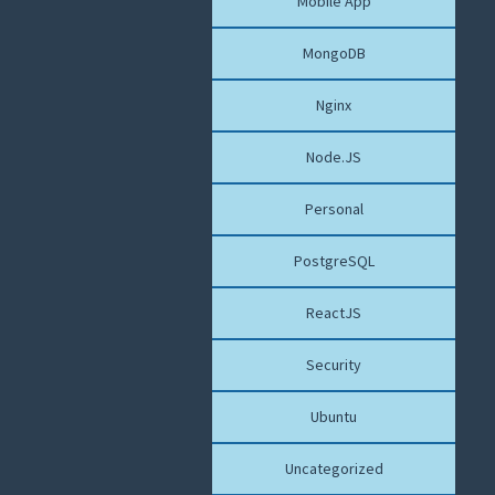
Mobile App
MongoDB
Nginx
Node.JS
Personal
PostgreSQL
ReactJS
Security
Ubuntu
Uncategorized