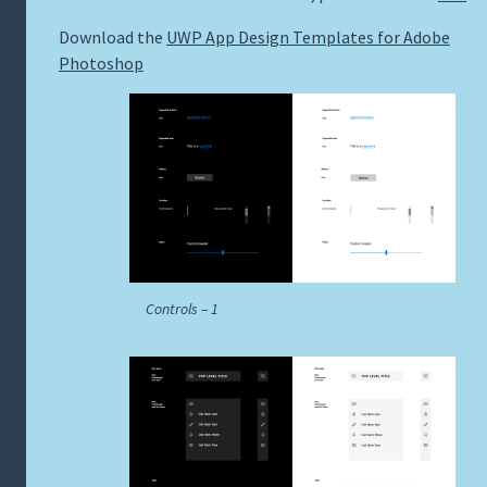
Download the
UWP App Design Templates for Adobe
Photoshop
Controls – 1