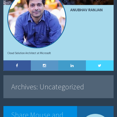
ANUBHAV RANJAN
Cloud Solution Architect at Microsoft
Archives:
Uncategorized
Share Mouse and