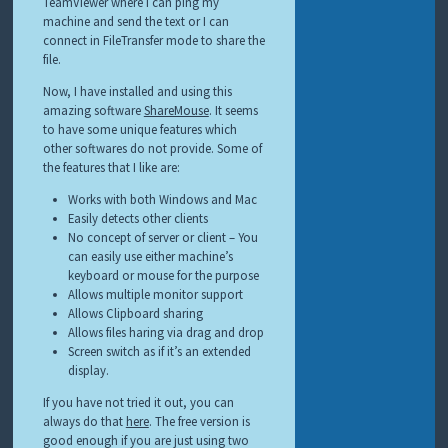
TeamViewer where I can ping my
machine and send the text or I can
connect in FileTransfer mode to share the
file.
Now, I have installed and using this
amazing software
ShareMouse
. It seems
to have some unique features which
other softwares do not provide. Some of
the features that I like are:
Works with both Windows and Mac
Easily detects other clients
No concept of server or client – You
can easily use either machine’s
keyboard or mouse for the purpose
Allows multiple monitor support
Allows Clipboard sharing
Allows files haring via drag and drop
Screen switch as if it’s an extended
display.
If you have not tried it out, you can
always do that
here
. The free version is
good enough if you are just using two