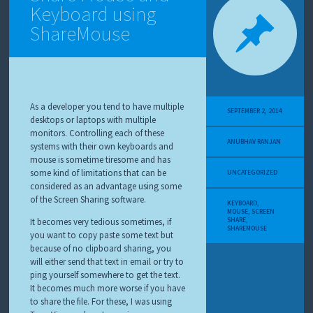
Keyboard using
ShareMouse
As a developer you tend to have multiple
SEPTEMBER 2, 2014
desktops or laptops with multiple
monitors. Controlling each of these
ANUBHAV RANJAN
systems with their own keyboards and
mouse is sometime tiresome and has
some kind of limitations that can be
UNCATEGORIZED
considered as an advantage using some
of the Screen Sharing software.
KEYBOARD
,
MOUSE
,
SCREEN
SHARE
,
It becomes very tedious sometimes, if
SHAREMOUSE
you want to copy paste some text but
because of no clipboard sharing, you
will either send that text in email or try to
ping yourself somewhere to get the text.
It becomes much more worse if you have
to share the file. For these, I was using