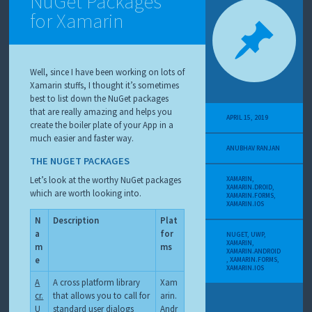
NuGet Packages
for Xamarin
Well, since I have been working on lots of
Xamarin stuffs, I thought it’s sometimes
best to list down the NuGet packages
that are really amazing and helps you
APRIL 15, 2019
create the boiler plate of your App in a
much easier and faster way.
ANUBHAV RANJAN
THE NUGET PACKAGES
Let’s look at the worthy NuGet packages
XAMARIN
,
XAMARIN.DROID
,
which are worth looking into.
XAMARIN.FORMS
,
XAMARIN.IOS
N
Description
Plat
a
for
NUGET
,
UWP
,
XAMARIN
,
m
ms
XAMARIN.ANDROID
e
,
XAMARIN.FORMS
,
XAMARIN.IOS
A
A cross platform library
Xam
cr.
that allows you to call for
arin.
U
standard user dialogs
Andr