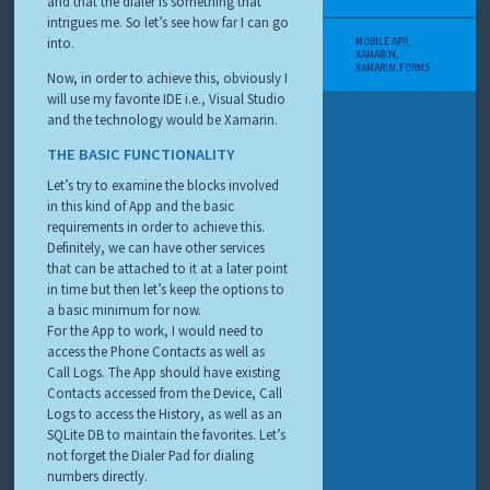
and that the dialer is something that
intrigues me. So let’s see how far I can go
into.
MOBILE APP
,
XAMARIN
,
XAMARIN.FORMS
Now, in order to achieve this, obviously I
will use my favorite IDE i.e., Visual Studio
and the technology would be Xamarin.
THE BASIC FUNCTIONALITY
Let’s try to examine the blocks involved
in this kind of App and the basic
requirements in order to achieve this.
Definitely, we can have other services
that can be attached to it at a later point
in time but then let’s keep the options to
a basic minimum for now.
For the App to work, I would need to
access the Phone Contacts as well as
Call Logs. The App should have existing
Contacts accessed from the Device, Call
Logs to access the History, as well as an
SQLite DB to maintain the favorites. Let’s
not forget the Dialer Pad for dialing
numbers directly.