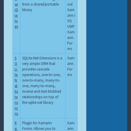
se
from a shared/portable
oid
rD
library
Xam
ia
arin.i
lo
OS
gs
UWP
Xam
arin.
For
ms
S
SQLite-Net Extensions is a
Xam
Q
very simple ORM that
arin.
Li
provides cascade
For
te
operations, one-to-one,
ms
N
one-to-many, many-to-
et
one, many-to-many,
Ex
inverse and text-blobbed
te
relationships on top of
ns
the sqlite-net library.
io
ns
R
Plugin for Xamarin
Xam
g.
Forms. Allows you to
arin.