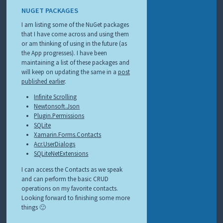
NUGET PACKAGES
I am listing some of the NuGet packages
that I have come across and using them
or am thinking of using in the future (as
the App progresses). I have been
maintaining a list of these packages and
will keep on updating the same in a
post
published earlier
.
Infinite Scrolling
Newtonsoft.Json
Plugin.Permissions
SQLite
Xamarin.Forms.Contacts
Acr.UserDialogs
SQLiteNetExtensions
I can access the Contacts as we speak
and can perform the basic CRUD
operations on my favorite contacts.
Looking forward to finishing some more
things 🙂