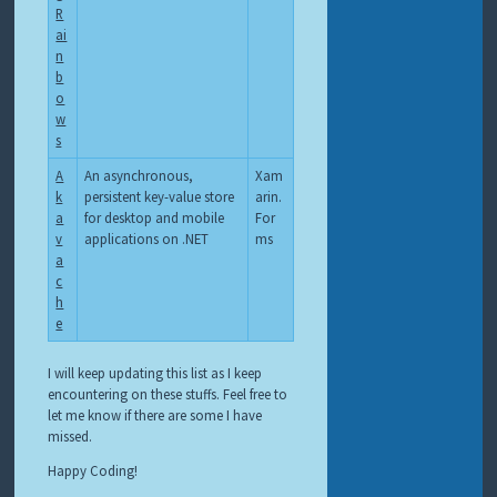
R
ai
n
b
o
w
s
A
An asynchronous,
Xam
k
persistent key-value store
arin.
a
for desktop and mobile
For
v
applications on .NET
ms
a
c
h
e
I will keep updating this list as I keep
encountering on these stuffs. Feel free to
let me know if there are some I have
missed.
Happy Coding!