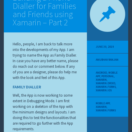
Dialler for Families
and Friends using
Xamarin – Part 2
Hello, people, I am back to talk more
JUNE 30, 2019
into the developments of my App. I am
trying to name the App as Family Dialler.
ANUBHAV RANJAN
In case you have any better name, please
do reach out or comment below. If any
of you are a designer, please do help me
ANDROID
,
MOBILE
APP
,
PERSONAL
,
with the look and feel of this App.
XAMARIN
,
XAMARIN.DROID
,
FAMILY DIALLER
XAMARIN.FORMS
,
XAMARIN.IOS
Well, the App is now working to some
extent in Debugging Mode. I am first
MOBILE APP
,
working on a skeleton of the App with
XAMARIN
,
XAMARIN.FORMS
the minimum designs and layouts. I am
doing this to test the functionalities that
are required to go further with the App
requirements.