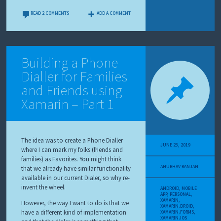
READ 2 COMMENTS
ADD A COMMENT
Building a Phone
Dialler for Families
and Friends using
Xamarin – Part 1
The idea was to create a Phone Dialler
JUNE 23, 2019
where I can mark my folks (friends and
families) as Favorites. You might think
ANUBHAV RANJAN
that we already have similar functionality
available in our current Dialer, so why re-
invent the wheel.
ANDROID
,
MOBILE
APP
,
PERSONAL
,
XAMARIN
,
However, the way I want to do is that we
XAMARIN.DROID
,
have a different kind of implementation
XAMARIN.FORMS
,
XAMARIN.IOS