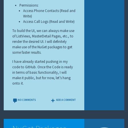
Permissions:
Access Phone Contacts (Read and
Write)
Access Call Logs (Read and Write)
To build the UI, we can always make use
of ListViews, MasterDetail Pages, etc., to
render the desired UI. I will definitely
make use of the NuGet packages to get
some faster results.
I have already started pushing in my
code to GitHub. Once the Code is ready
in terms of basic functionality, I will
make it public, but for now, let’s hang
onto it.
NO COMMENTS
ADD A COMMENT