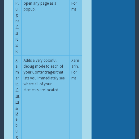
Pl
open any page as a
For
u
popup.
ms
gi
ns
.P
o
p
u
p
X
Adds a very colorful
Xam
a
debug mode to each of
arin.
m
your ContentPages that
For
ar
lets you immediately see
ms
in
where all of your
.F
elements are located.
or
m
s.
D
e
b
u
g