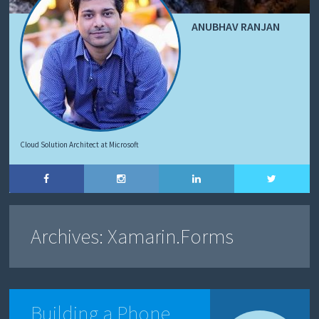
ANUBHAV RANJAN
Cloud Solution Architect at Microsoft
Archives:
Xamarin.Forms
Building a Phone