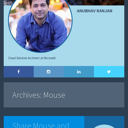
ANUBHAV RANJAN
Cloud Solution Architect at Microsoft
Archives:
Mouse
Share Mouse and