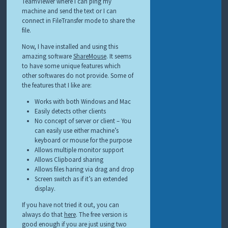
TeamViewer where I can ping my
machine and send the text or I can
connect in FileTransfer mode to share the
file.
Now, I have installed and using this
amazing software
ShareMouse
. It seems
to have some unique features which
other softwares do not provide. Some of
the features that I like are:
Works with both Windows and Mac
Easily detects other clients
No concept of server or client – You
can easily use either machine’s
keyboard or mouse for the purpose
Allows multiple monitor support
Allows Clipboard sharing
Allows files haring via drag and drop
Screen switch as if it’s an extended
display.
If you have not tried it out, you can
always do that
here
. The free version is
good enough if you are just using two