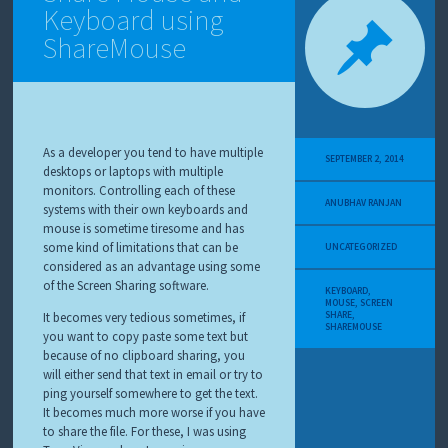
Keyboard using
ShareMouse
As a developer you tend to have multiple
SEPTEMBER 2, 2014
desktops or laptops with multiple
monitors. Controlling each of these
ANUBHAV RANJAN
systems with their own keyboards and
mouse is sometime tiresome and has
some kind of limitations that can be
UNCATEGORIZED
considered as an advantage using some
of the Screen Sharing software.
KEYBOARD
,
MOUSE
,
SCREEN
SHARE
,
It becomes very tedious sometimes, if
SHAREMOUSE
you want to copy paste some text but
because of no clipboard sharing, you
will either send that text in email or try to
ping yourself somewhere to get the text.
It becomes much more worse if you have
to share the file. For these, I was using