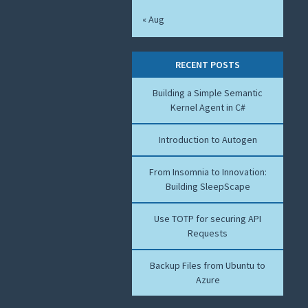
« Aug
RECENT POSTS
Building a Simple Semantic
Kernel Agent in C#
Introduction to Autogen
From Insomnia to Innovation:
Building SleepScape
Use TOTP for securing API
Requests
Backup Files from Ubuntu to
Azure