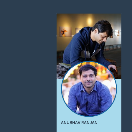
ANUBHAV RANJAN