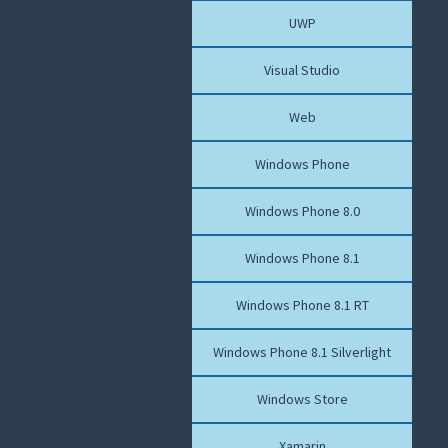
UWP
Visual Studio
Web
Windows Phone
Windows Phone 8.0
Windows Phone 8.1
Windows Phone 8.1 RT
Windows Phone 8.1 Silverlight
Windows Store
Xamarin