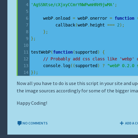
'AgSSNtse/cXjxyCCmrYNWPwmHRH9jwMA'
;
     webP
.
onload 
=
 webP
.
onerror 
=
function
          callback
(
webP
.
height 
===
2
);
};
};
testWebP
(
function
(
supported
)
{
// Probably add css class like 'webp' 
     console
.
log
((
supported
)
?
"webP 0.2.0 
});
Now all you have to do is use this script in your site and u
the image sources accordingly for some of the bigger ima
Happy Coding!
NO COMMENTS
ADD A 