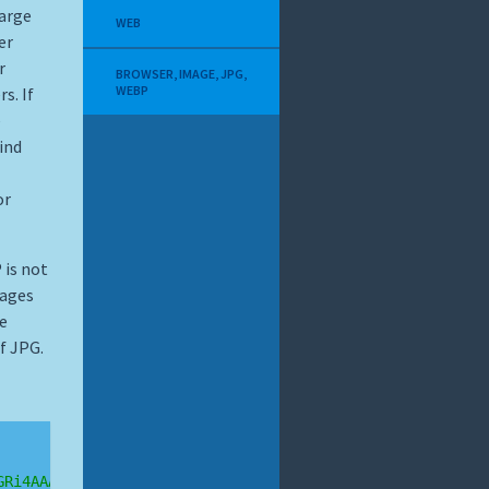
large
WEB
er
r
BROWSER
,
IMAGE
,
JPG
,
WEBP
s. If
e
ind
or
 is not
mages
he
f JPG.
GRi4AAABXRUJQVlA4TCEAAAAvAUAAEB8wAiMw'
+