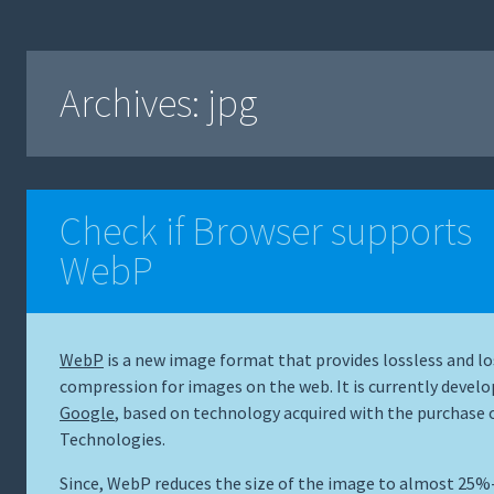
Archives:
jpg
Check if Browser supports
WebP
WebP
is a new image format that provides lossless and lo
compression for images on the web. It is currently develo
Google
, based on technology acquired with the purchase 
Technologies.
Since, WebP reduces the size of the image to almost 25