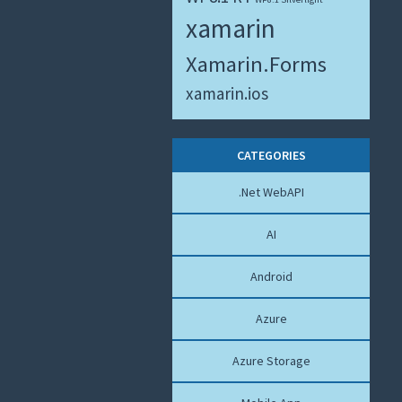
xamarin
Xamarin.Forms
xamarin.ios
CATEGORIES
.Net WebAPI
AI
Android
Azure
Azure Storage