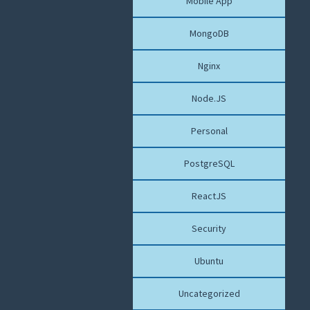
Mobile App
MongoDB
Nginx
Node.JS
Personal
PostgreSQL
ReactJS
Security
Ubuntu
Uncategorized