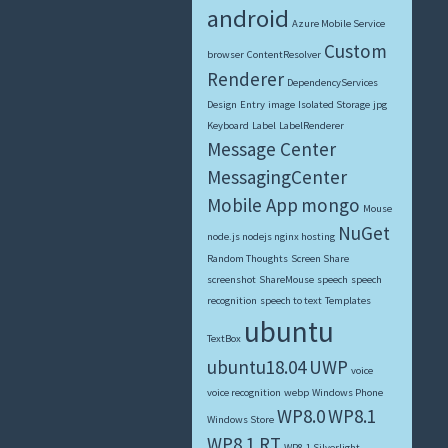
android
Azure Mobile Service
Custom
browser
ContentResolver
Renderer
DependencyServices
Design
Entry
image
Isolated Storage
jpg
Keyboard
Label
LabelRenderer
Message Center
MessagingCenter
Mobile App
mongo
Mouse
NuGet
node.js nodejs nginx hosting
Random Thoughts
Screen Share
screenshot
ShareMouse
speech
speech
recognition
speech to text
Templates
ubuntu
TextBox
ubuntu18.04
UWP
voice
voice recognition
webp
Windows Phone
WP8.0
WP8.1
Windows Store
WP8.1 RT
WP8.1 Silverlight