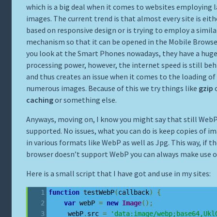
which is a big deal when it comes to websites employing 
images. The current trend is that almost every site is eith
based on responsive design or is trying to employ a simila
mechanism so that it can be opened in the Mobile Browser
you look at the Smart Phones nowadays, they have a hug
processing power, however, the internet speed is still beh
and thus creates an issue when it comes to the loading of
numerous images. Because of this we try things like
gzip
caching
or something else.
Anyways, moving on, I know you might say that still WebP
supported. No issues, what you can do is keep copies of i
in various formats like WebP as well as Jpg. This way, if t
browser doesn’t support WebP you can always make use o
Here is a small script that I have got and use in my sites:
function
 testWebP
(
callback
)
{
var
 webP 
=
new
Image
();
     webP
.
src 
=
'data:image/webp;base64,Ukl