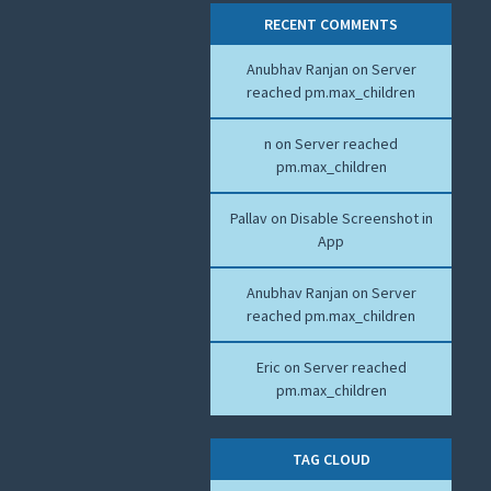
RECENT COMMENTS
Anubhav Ranjan
on
Server
reached pm.max_children
n
on
Server reached
pm.max_children
Pallav
on
Disable Screenshot in
App
Anubhav Ranjan
on
Server
reached pm.max_children
Eric
on
Server reached
pm.max_children
TAG CLOUD