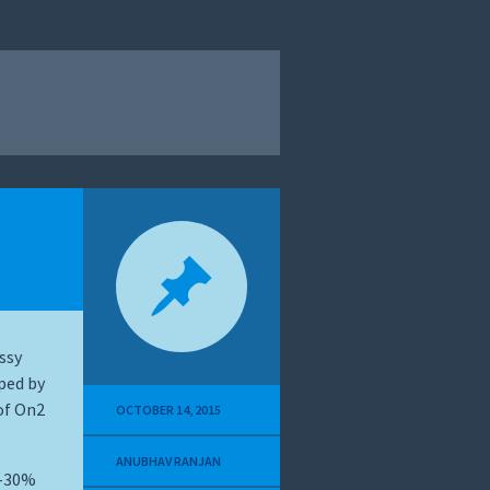
ssy
ped by
of On2
OCTOBER 14, 2015
ANUBHAV RANJAN
%-30%