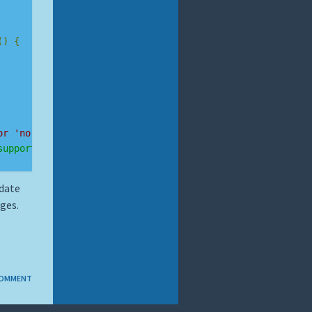
()
{
or 'no-webp'
supported!"
:
"webP not supported."
);
pdate
ges.
COMMENT