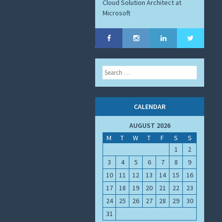
Cloud Solution Architect at
Microsoft
Search
CALENDAR
AUGUST 2026
M
T
W
T
F
S
S
1
2
3
4
5
6
7
8
9
10
11
12
13
14
15
16
17
18
19
20
21
22
23
24
25
26
27
28
29
30
31